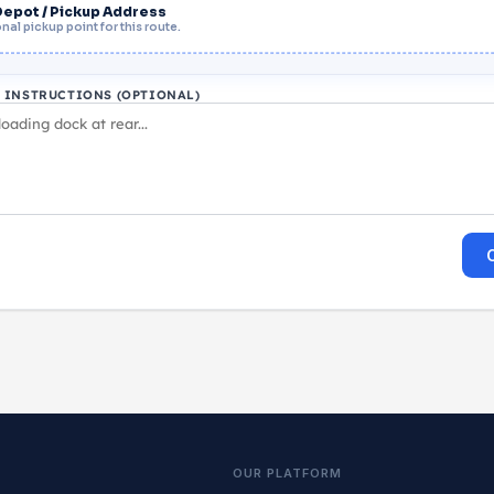
Depot / Pickup Address
nal pickup point for this route.
L INSTRUCTIONS (OPTIONAL)
OUR PLATFORM