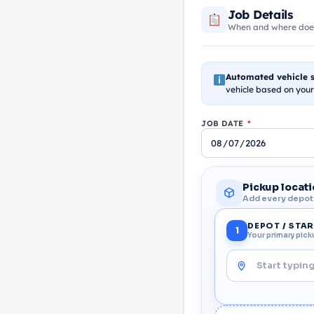
Job Details
When and where does 
Automated vehicle s
vehicle based on your
JOB DATE
*
Pickup locat
Add every depot o
DEPOT / STA
1
Your primary pick