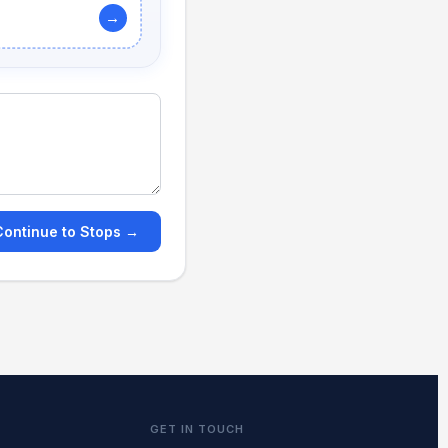
→
Continue to Stops →
GET IN TOUCH