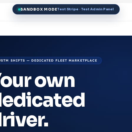
SANDBOX MODE
Test Stripe · Test Admin Panel
USTM SHIFTS — DEDICATED FLEET MARKETPLACE
Your own
dedicated
river.