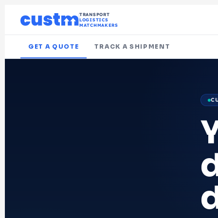
TRANSPORT
LOGISTICS
MATCHMAKERS
GET A QUOTE
TRACK A SHIPMENT
C
d