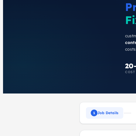
P
Fi
custm
cont
costs
20
COST
Job Details
1