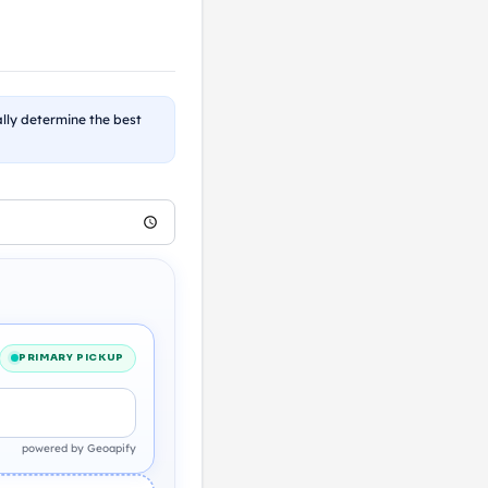
ally determine the best
PRIMARY PICKUP
powered by Geoapify