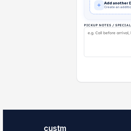
Add another 
Create an additio
PICKUP NOTES / SPECIA
custm