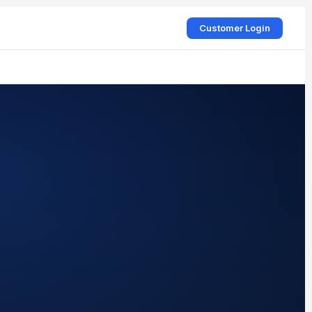
Customer Login