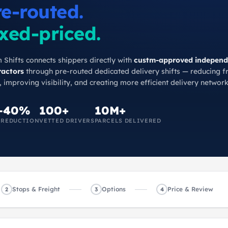
re-routed.
xed-priced.
 Shifts connects shippers directly with
custm-approved independ
ractors
through pre-routed dedicated delivery shifts — reducing f
, improving visibility, and creating more efficient delivery network
–40%
100+
10M+
 REDUCTION
VETTED DRIVERS
PARCELS DELIVERED
Stops & Freight
Options
Price & Review
2
3
4