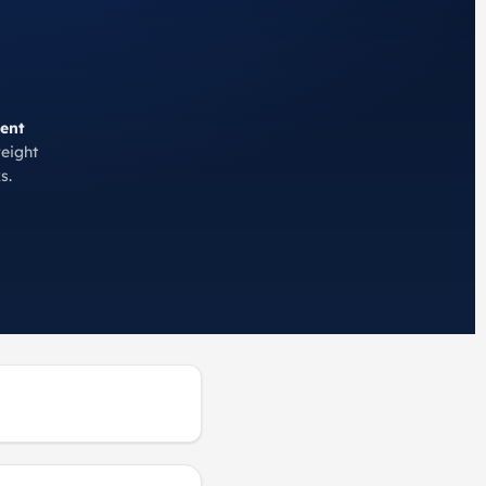
ent
reight
s.