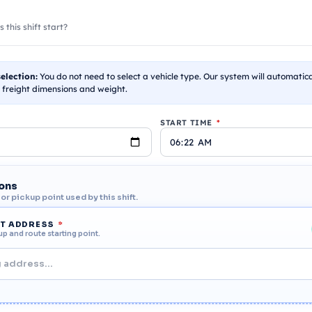
this shift start?
election:
You do not need to select a vehicle type. Our system will automatic
 freight dimensions and weight.
START TIME
*
ions
r pickup point used by this shift.
RT ADDRESS
*
up and route starting point.